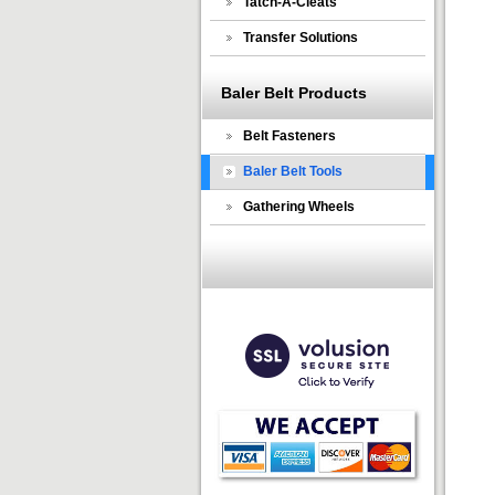
Tatch-A-Cleats
Transfer Solutions
Baler Belt Products
Belt Fasteners
Baler Belt Tools
Gathering Wheels