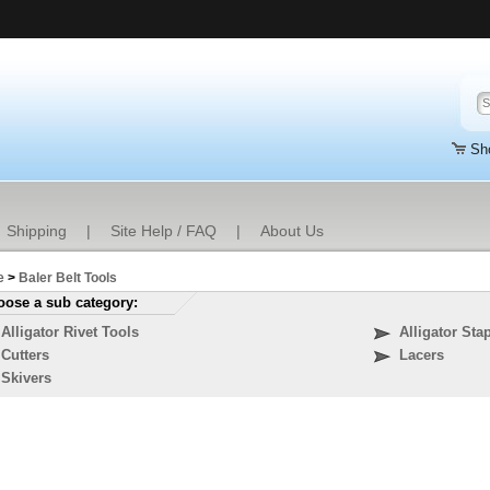
Sh
Shipping
|
Site Help / FAQ
|
About Us
e
>
Baler Belt Tools
ose a sub category:
Alligator Rivet Tools
Alligator Sta
Cutters
Lacers
Skivers