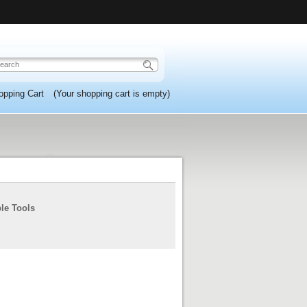
opping Cart
(Your shopping cart is empty)
ple Tools