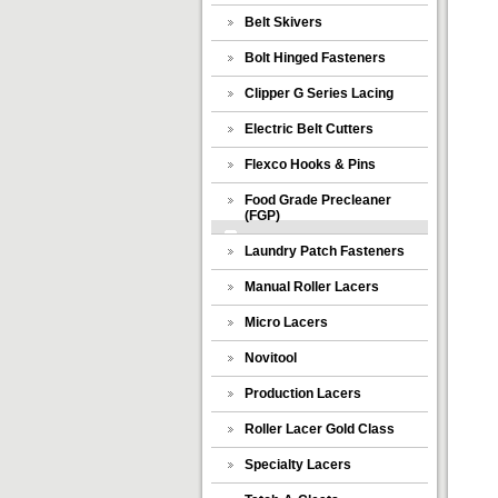
Belt Skivers
Bolt Hinged Fasteners
Clipper G Series Lacing
Electric Belt Cutters
Flexco Hooks & Pins
Food Grade Precleaner
(FGP)
Laundry Patch Fasteners
Manual Roller Lacers
Micro Lacers
Novitool
Production Lacers
Roller Lacer Gold Class
Specialty Lacers