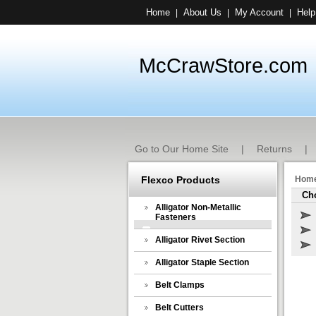
Home
About Us
My Account
Help
|
|
|
McCrawStore.com
Go to Our Home Site
|
Returns
|
Flexco Products
Hom
Cho
Alligator Non-Metallic
Fasteners
Alligator Rivet Section
Alligator Staple Section
Belt Clamps
Belt Cutters