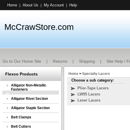
Home
About Us
My Account
Help
|
|
|
McCrawStore.com
Go to Our Home Site
|
Returns
|
Shipping
|
Site Help / 
Flexco Products
Home
>
Specialty Lacers
Choose a sub category:
Alligator Non-Metallic
Plier-Tape Lacers
Fasteners
LW95 Lacers
Alligator Rivet Section
Lever Lacers
Alligator Staple Section
Belt Clamps
Belt Cutters