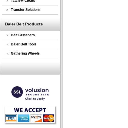
Tatch-A-Cleats
Transfer Solutions
Baler Belt Products
Belt Fasteners
Baler Belt Tools
Gathering Wheels