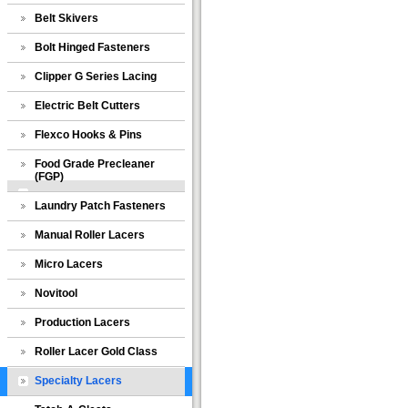
Belt Skivers
Bolt Hinged Fasteners
Clipper G Series Lacing
Electric Belt Cutters
Flexco Hooks & Pins
Food Grade Precleaner
(FGP)
Laundry Patch Fasteners
Manual Roller Lacers
Micro Lacers
Novitool
Production Lacers
Roller Lacer Gold Class
Specialty Lacers