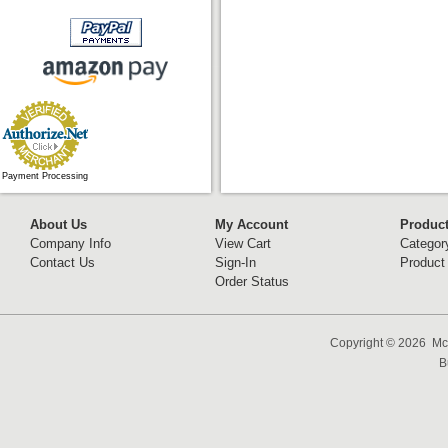
Payment Processing
About Us
My Account
Produc
Company Info
View Cart
Categor
Contact Us
Sign-In
Product
Order Status
Copyright ©
2026 McC
B