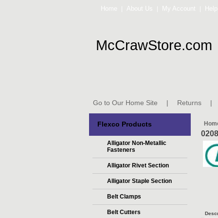
Home
About Us
My Account
Help
|
|
|
McCrawStore.com
Go to Our Home Site
|
Returns
|
Flexco Products
Hom
020
Alligator Non-Metallic
Fasteners
Alligator Rivet Section
Alligator Staple Section
Belt Clamps
Belt Cutters
Descr