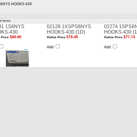
S6NYS HOOKS-430
d Items
81 1S6NYS
02128 1XSPS6NYS
02274 1SPS6
KS-430
HOOKS-430 (1D)
HOOKS-430 (1
$80.96
$78.49
$77.74
 Price
Online Price
Online Price
Add
Add