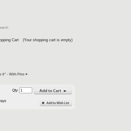
opping Cart
(Your shopping cart is empty)
s 6" - With Pins
>
Qty:
Days