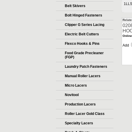
1LL
Belt Skivers
Bolt Hinged Fasteners
Relate
Clipper G Series Lacing
020
HOO
Electric Belt Cutters
Online
Flexco Hooks & Pins
Add
Food Grade Precleaner
(FGP)
Laundry Patch Fasteners
Manual Roller Lacers
Micro Lacers
Novitool
Production Lacers
Roller Lacer Gold Class
Specialty Lacers