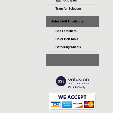
Tatch-A-Cleats
Transfer Solutions
Baler Belt Products
Belt Fasteners
Baler Belt Tools
Gathering Wheels