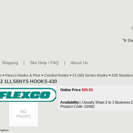
Sh
Shipping
|
Site Help / FAQ
|
About Us
e
>
Flexco Hooks & Pins
>
Carded Hooks
>
#1 (40) Series Hooks
>
430 Stainles
82 1LLS6NYS HOOKS-430
Online Price
$
95.55
Availability::
Usually Ships 2 to 3 Business 
Product Code:
02082
iption